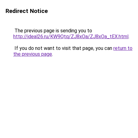
Redirect Notice
The previous page is sending you to
http://ideal26.ru/KW9Qtq/ZJ8xOa/ZJ8xOa_tEX.html
.
If you do not want to visit that page, you can
return to
the previous page
.