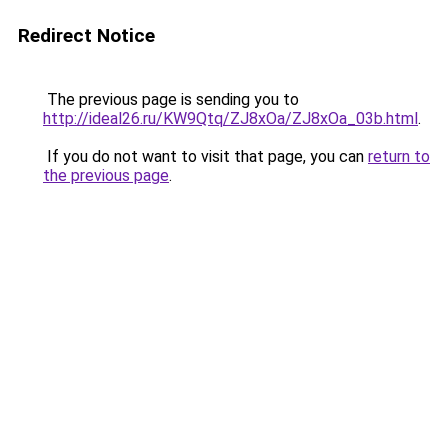
Redirect Notice
The previous page is sending you to
http://ideal26.ru/KW9Qtq/ZJ8xOa/ZJ8xOa_03b.html
.
If you do not want to visit that page, you can
return to
the previous page
.