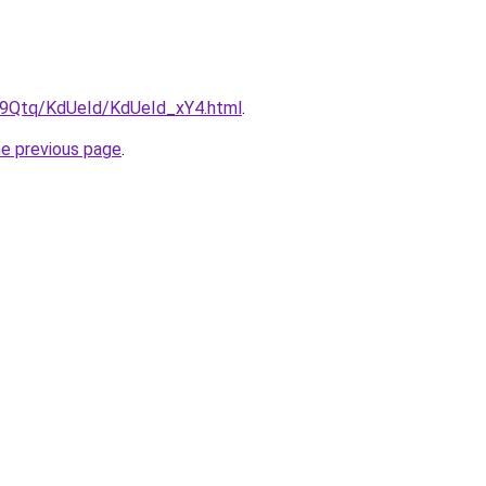
KW9Qtq/KdUeId/KdUeId_xY4.html
.
he previous page
.