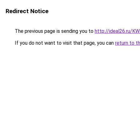
Redirect Notice
The previous page is sending you to
http://ideal26.ru/
If you do not want to visit that page, you can
return to t