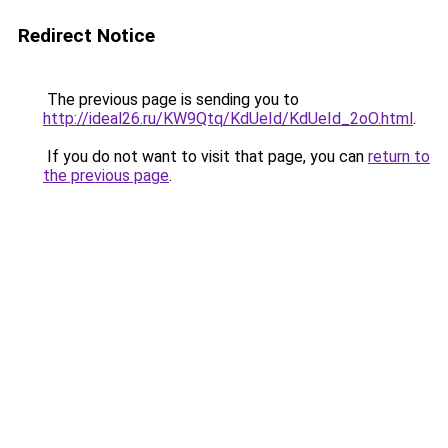
Redirect Notice
The previous page is sending you to
http://ideal26.ru/KW9Qtq/KdUeId/KdUeId_2oO.html
.
If you do not want to visit that page, you can
return to
the previous page
.