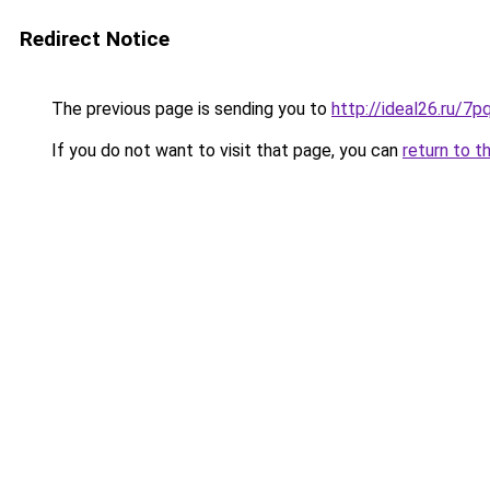
Redirect Notice
The previous page is sending you to
http://ideal26.ru/
If you do not want to visit that page, you can
return to t