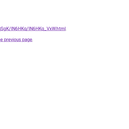
7pqSgK/lN6HKq/lN6HKq_VxW.html
.
he previous page
.