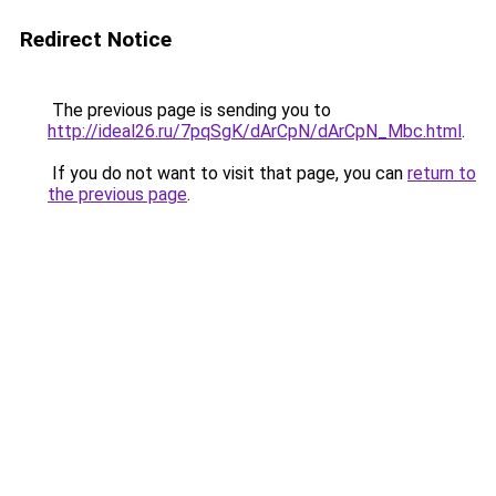
Redirect Notice
The previous page is sending you to
http://ideal26.ru/7pqSgK/dArCpN/dArCpN_Mbc.html
.
If you do not want to visit that page, you can
return to
the previous page
.