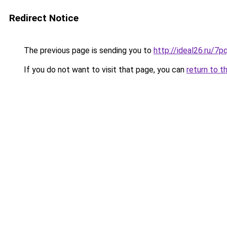
Redirect Notice
The previous page is sending you to
http://ideal26.ru/
If you do not want to visit that page, you can
return to t