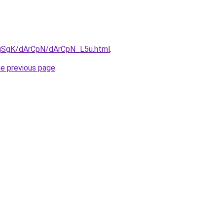
7pqSgK/dArCpN/dArCpN_L5u.html
.
he previous page
.