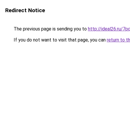
Redirect Notice
The previous page is sending you to
http://ideal26.ru/
If you do not want to visit that page, you can
return to t