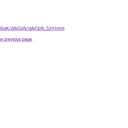
7pqSgK/dArCpN/dArCpN_5zH.html
.
he previous page
.