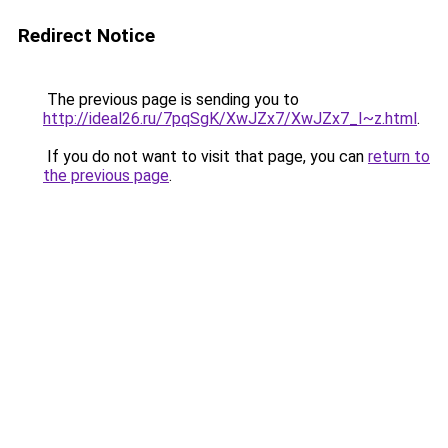
Redirect Notice
The previous page is sending you to
http://ideal26.ru/7pqSgK/XwJZx7/XwJZx7_I~z.html
.
If you do not want to visit that page, you can
return to
the previous page
.