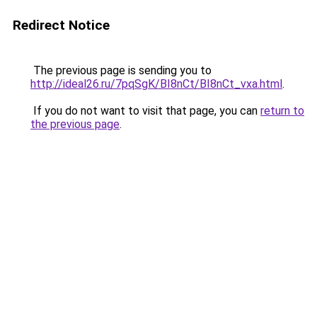
Redirect Notice
The previous page is sending you to
http://ideal26.ru/7pqSgK/BI8nCt/BI8nCt_vxa.html
.
If you do not want to visit that page, you can
return to
the previous page
.