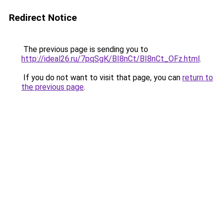
Redirect Notice
The previous page is sending you to
http://ideal26.ru/7pqSgK/BI8nCt/BI8nCt_OFz.html
.
If you do not want to visit that page, you can
return to
the previous page
.