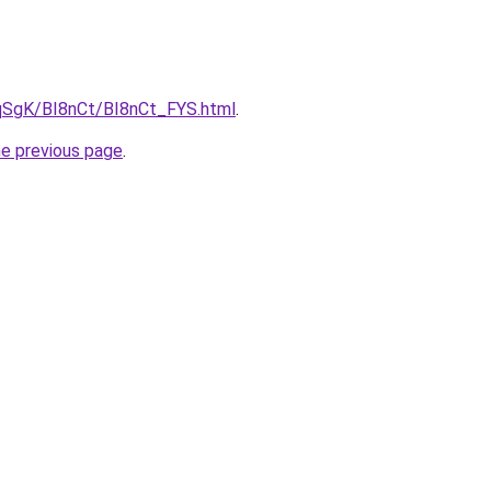
7pqSgK/BI8nCt/BI8nCt_FYS.html
.
he previous page
.