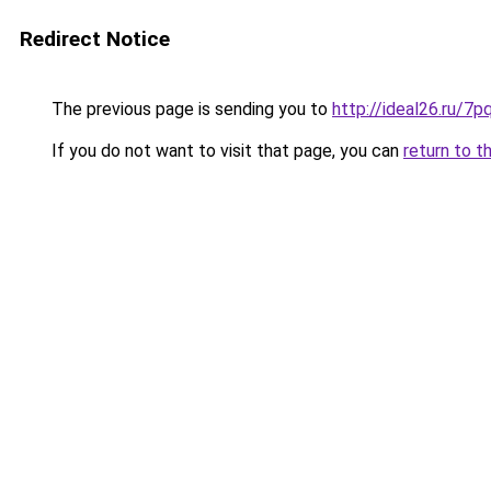
Redirect Notice
The previous page is sending you to
http://ideal26.ru/
If you do not want to visit that page, you can
return to t