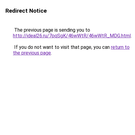
Redirect Notice
The previous page is sending you to
http://ideal26.ru/7pqSgK/46wWtR/46wWtR_MDG.html
.
If you do not want to visit that page, you can
return to
the previous page
.