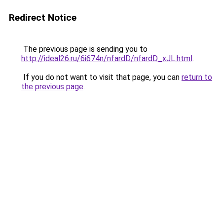
Redirect Notice
The previous page is sending you to
http://ideal26.ru/6i674n/nfardD/nfardD_xJL.html
.
If you do not want to visit that page, you can
return to
the previous page
.