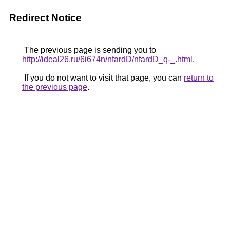
Redirect Notice
The previous page is sending you to
http://ideal26.ru/6i674n/nfardD/nfardD_q-_.html
.
If you do not want to visit that page, you can
return to
the previous page
.