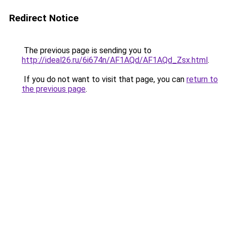
Redirect Notice
The previous page is sending you to
http://ideal26.ru/6i674n/AF1AQd/AF1AQd_Zsx.html
.
If you do not want to visit that page, you can
return to
the previous page
.