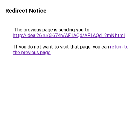
Redirect Notice
The previous page is sending you to
http://ideal26.ru/6i674n/AF1AQd/AF1AQd_2mN.html
.
If you do not want to visit that page, you can
return to
the previous page
.