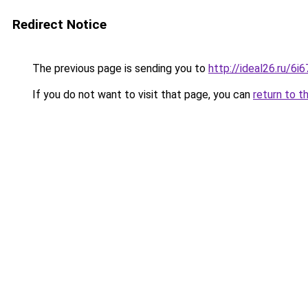
Redirect Notice
The previous page is sending you to
http://ideal26.ru/
If you do not want to visit that page, you can
return to t