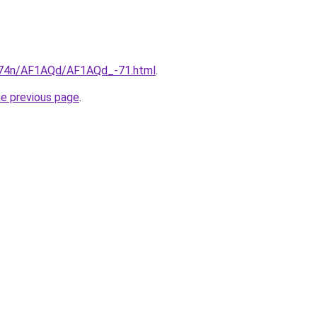
6i674n/AF1AQd/AF1AQd_-71.html
.
he previous page
.