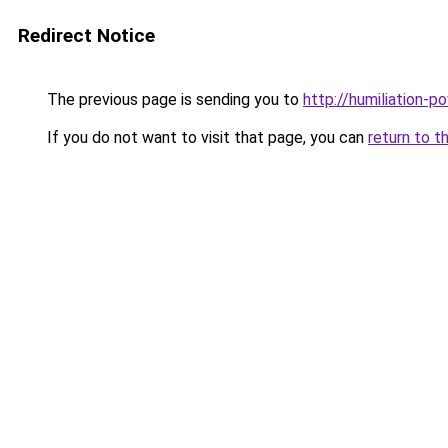
Redirect Notice
The previous page is sending you to
http://humiliation-po
If you do not want to visit that page, you can
return to t