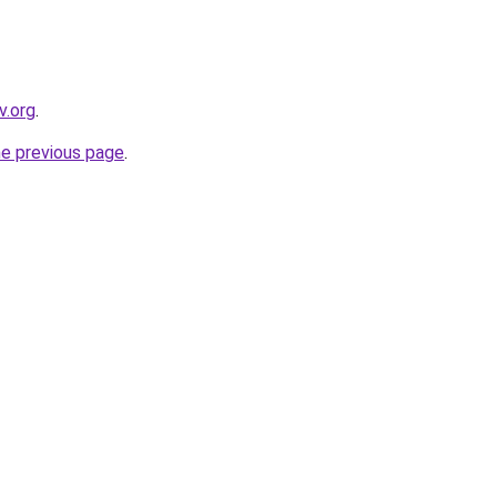
v.org
.
he previous page
.