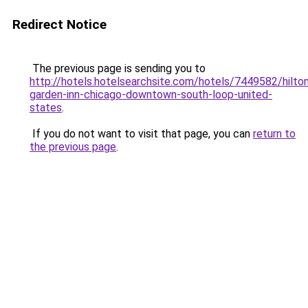
Redirect Notice
The previous page is sending you to
http://hotels.hotelsearchsite.com/hotels/7449582/hilto
garden-inn-chicago-downtown-south-loop-united-
states
.
If you do not want to visit that page, you can
return to
the previous page
.