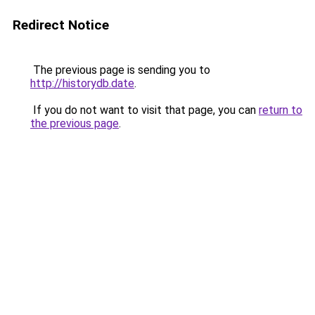
Redirect Notice
The previous page is sending you to
http://historydb.date
.
If you do not want to visit that page, you can
return to
the previous page
.