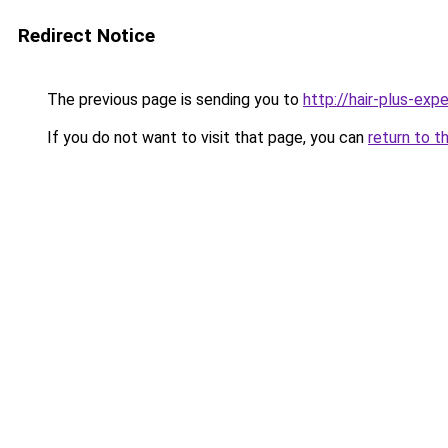
Redirect Notice
The previous page is sending you to
http://hair-plus-expe
If you do not want to visit that page, you can
return to t