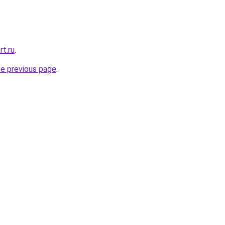
rt.ru
.
he previous page
.