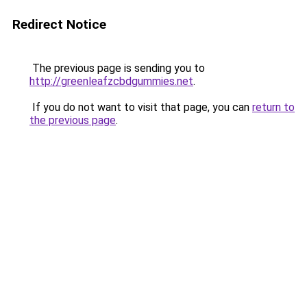
Redirect Notice
The previous page is sending you to
http://greenleafzcbdgummies.net
.
If you do not want to visit that page, you can
return to
the previous page
.