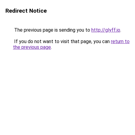
Redirect Notice
The previous page is sending you to
http://glyff.io
.
If you do not want to visit that page, you can
return to
the previous page
.