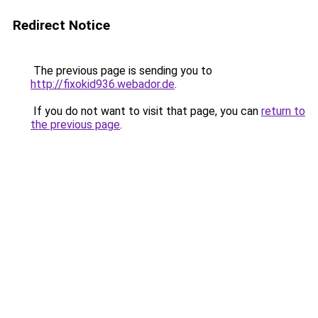
Redirect Notice
The previous page is sending you to
http://fixokid936.webador.de
.
If you do not want to visit that page, you can
return to
the previous page
.