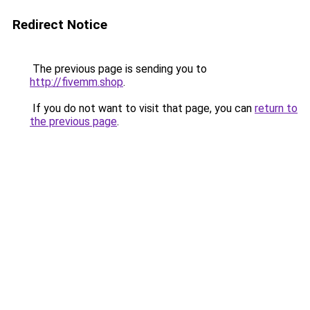
Redirect Notice
The previous page is sending you to
http://fivemm.shop
.
If you do not want to visit that page, you can
return to
the previous page
.