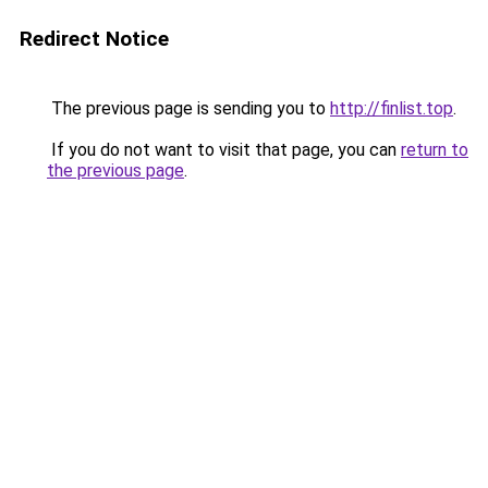
Redirect Notice
The previous page is sending you to
http://finlist.top
.
If you do not want to visit that page, you can
return to
the previous page
.