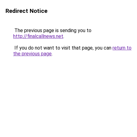
Redirect Notice
The previous page is sending you to
http://finalcallnews.net
.
If you do not want to visit that page, you can
return to
the previous page
.