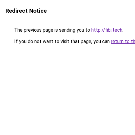
Redirect Notice
The previous page is sending you to
http://fibi.tech
.
If you do not want to visit that page, you can
return to t