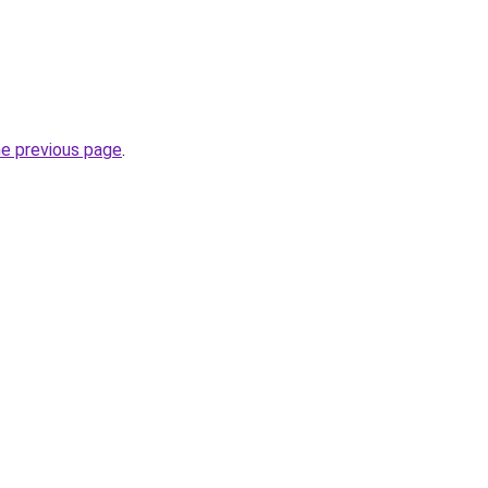
he previous page
.