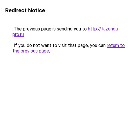
Redirect Notice
The previous page is sending you to
http://fazenda-
pro.ru
.
If you do not want to visit that page, you can
return to
the previous page
.