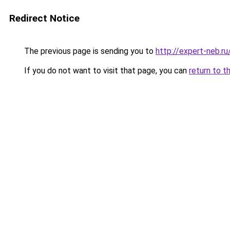
Redirect Notice
The previous page is sending you to
http://expert-neb.r
If you do not want to visit that page, you can
return to t