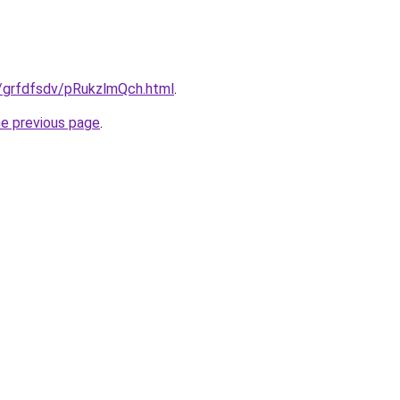
u/grfdfsdv/pRukzlmQch.html
.
he previous page
.