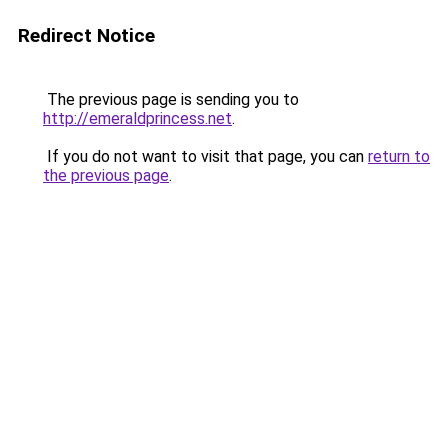
Redirect Notice
The previous page is sending you to
http://emeraldprincess.net
.
If you do not want to visit that page, you can
return to
the previous page
.