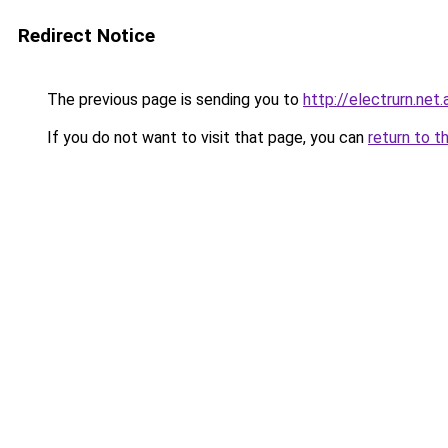
Redirect Notice
The previous page is sending you to
http://electrurn.net.
If you do not want to visit that page, you can
return to t