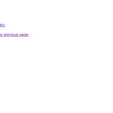
ahz
.
he previous page
.