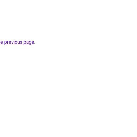
he previous page
.