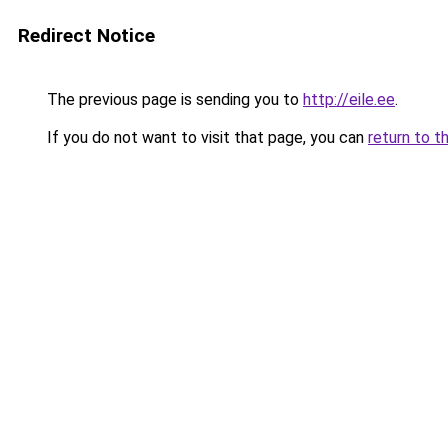
Redirect Notice
The previous page is sending you to
http://eile.ee
.
If you do not want to visit that page, you can
return to t