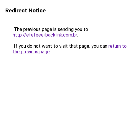
Redirect Notice
The previous page is sending you to
http://efefeee.ibacklink.com.br
.
If you do not want to visit that page, you can
return to
the previous page
.