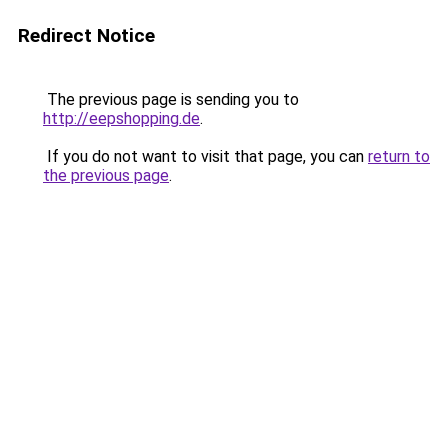
Redirect Notice
The previous page is sending you to
http://eepshopping.de
.
If you do not want to visit that page, you can
return to
the previous page
.