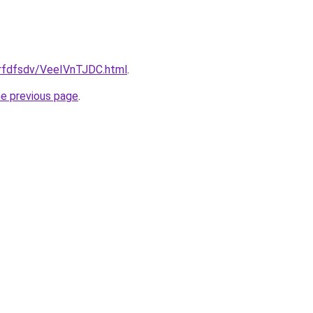
grfdfsdv/VeeIVnTJDC.html
.
he previous page
.