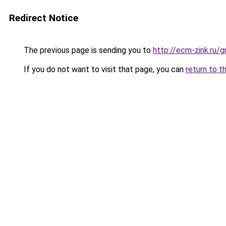
Redirect Notice
The previous page is sending you to
http://ecm-zink.ru/
If you do not want to visit that page, you can
return to t