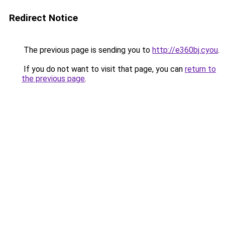
Redirect Notice
The previous page is sending you to
http://e360bj.cyou
.
If you do not want to visit that page, you can
return to
the previous page
.