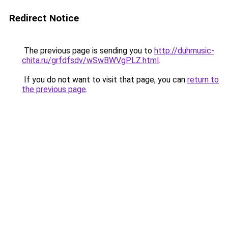
Redirect Notice
The previous page is sending you to
http://duhmusic-
chita.ru/grfdfsdv/wSwBWVgPLZ.html
.
If you do not want to visit that page, you can
return to
the previous page
.