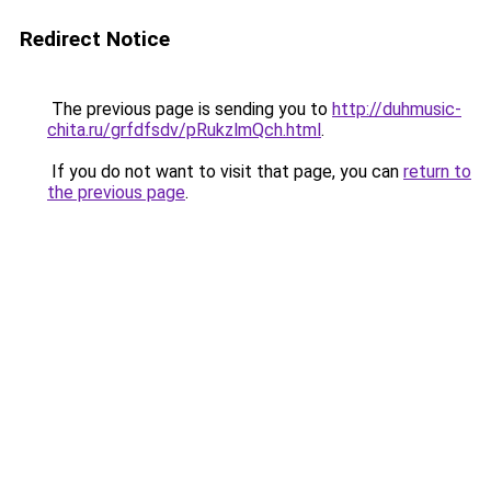
Redirect Notice
The previous page is sending you to
http://duhmusic-
chita.ru/grfdfsdv/pRukzlmQch.html
.
If you do not want to visit that page, you can
return to
the previous page
.