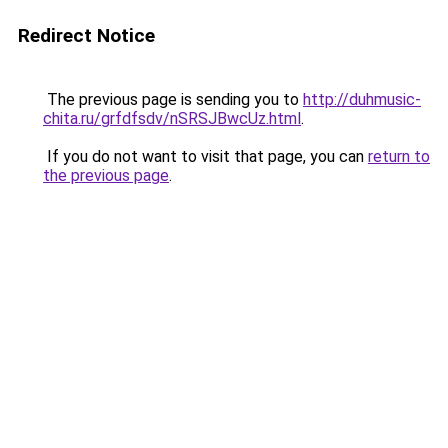
Redirect Notice
The previous page is sending you to
http://duhmusic-
chita.ru/grfdfsdv/nSRSJBwcUz.html
.
If you do not want to visit that page, you can
return to
the previous page
.