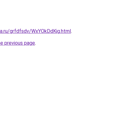
ta.ru/grfdfsdv/WxYOkDdKig.html
.
he previous page
.