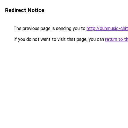
Redirect Notice
The previous page is sending you to
http://duhmusic-chi
If you do not want to visit that page, you can
return to t