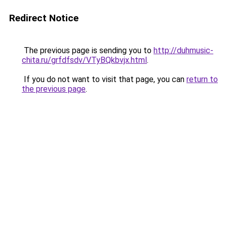
Redirect Notice
The previous page is sending you to
http://duhmusic-
chita.ru/grfdfsdv/VTyBQkbvjx.html
.
If you do not want to visit that page, you can
return to
the previous page
.