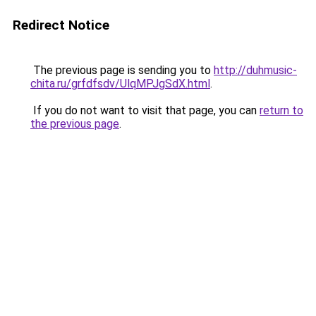
Redirect Notice
The previous page is sending you to
http://duhmusic-
chita.ru/grfdfsdv/UlqMPJgSdX.html
.
If you do not want to visit that page, you can
return to
the previous page
.