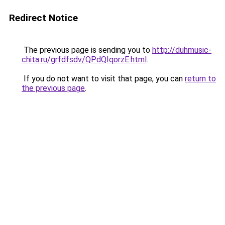
Redirect Notice
The previous page is sending you to
http://duhmusic-
chita.ru/grfdfsdv/QPdQIqorzE.html
.
If you do not want to visit that page, you can
return to
the previous page
.