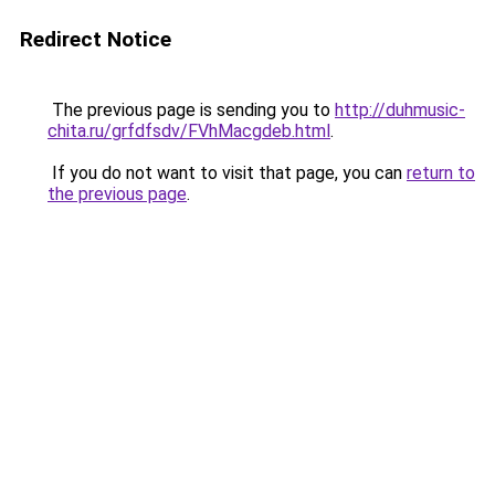
Redirect Notice
The previous page is sending you to
http://duhmusic-
chita.ru/grfdfsdv/FVhMacgdeb.html
.
If you do not want to visit that page, you can
return to
the previous page
.