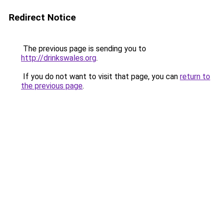
Redirect Notice
The previous page is sending you to
http://drinkswales.org
.
If you do not want to visit that page, you can
return to
the previous page
.