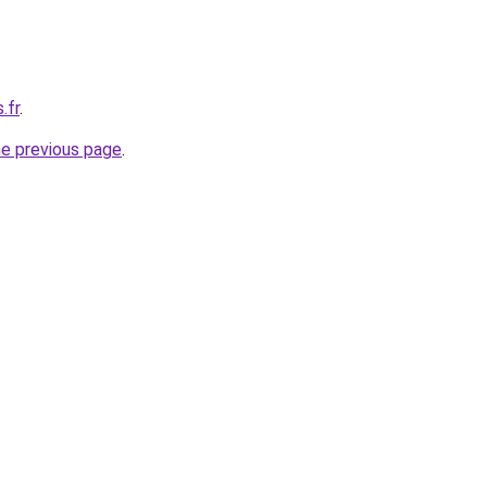
.fr
.
he previous page
.