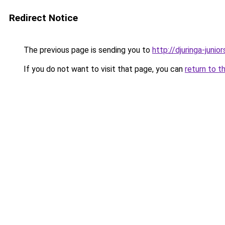
Redirect Notice
The previous page is sending you to
http://djuringa-juniors
If you do not want to visit that page, you can
return to t