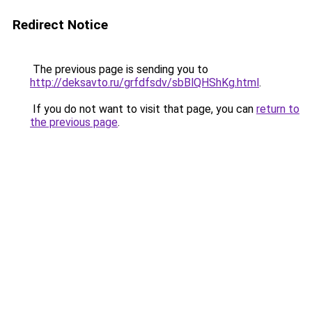
Redirect Notice
The previous page is sending you to
http://deksavto.ru/grfdfsdv/sbBlQHShKg.html
.
If you do not want to visit that page, you can
return to
the previous page
.