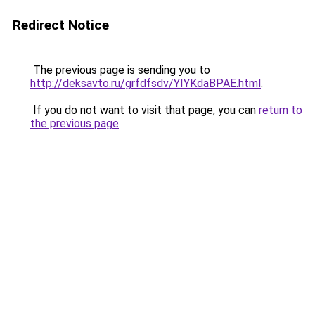
Redirect Notice
The previous page is sending you to
http://deksavto.ru/grfdfsdv/YIYKdaBPAE.html
.
If you do not want to visit that page, you can
return to
the previous page
.